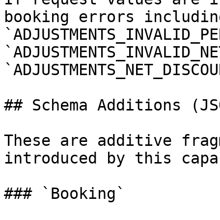
booking errors including
`ADJUSTMENTS_INVALID_PER
`ADJUSTMENTS_INVALID_NE
`ADJUSTMENTS_NET_DISCOU
## Schema Additions (JSO
These are additive frag
introduced by this capa
### `Booking`
