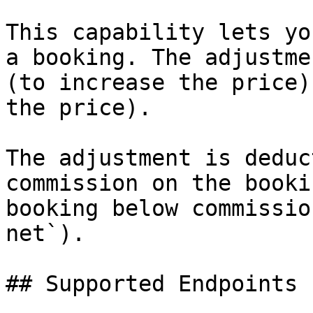
This capability lets yo
a booking. The adjustme
(to increase the price)
the price).

The adjustment is deduc
commission on the booki
booking below commissio
net`).

## Supported Endpoints
