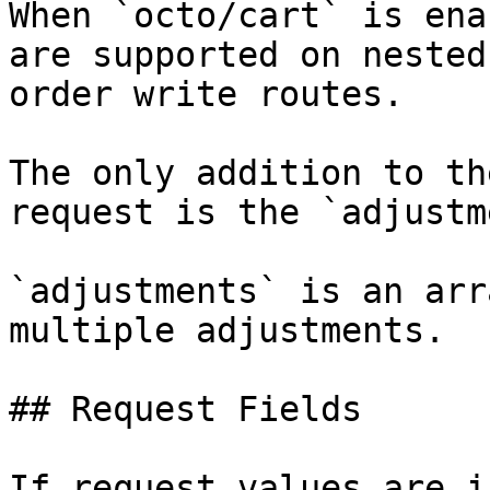
When `octo/cart` is ena
are supported on nested
order write routes.

The only addition to th
request is the `adjustm
`adjustments` is an arr
multiple adjustments.

## Request Fields

If request values are i