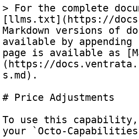
> For the complete docu
[llms.txt](https://docs
Markdown versions of do
available by appending 
page is available as [M
(https://docs.ventrata.
s.md).

# Price Adjustments

To use this capability,
your `Octo-Capabilities