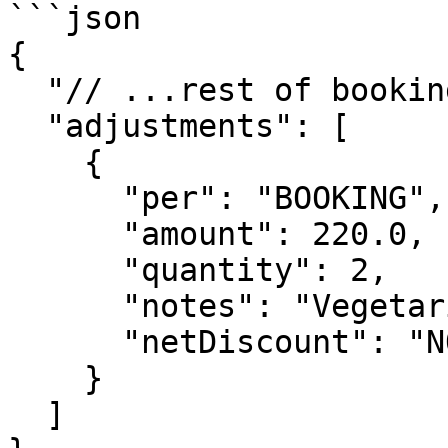
```json

{

  "// ...rest of booking object": "...",

  "adjustments": [

    {

      "per": "BOOKING",

      "amount": 220.0,

      "quantity": 2,

      "notes": "Vegetarian meal requested",

      "netDiscount": "NONE"

    }

  ]
