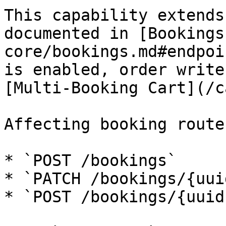
This capability extends
documented in [Bookings
core/bookings.md#endpoi
is enabled, order write
[Multi-Booking Cart](/c
Affecting booking routes
* `POST /bookings`

* `PATCH /bookings/{uuid
* `POST /bookings/{uuid