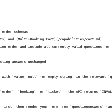
 order schemas.

ts) and [Multi-Booking Cart](/capabilities/cart.md).

ion order and include all currently valid questions for 
sting answers unchanged.

 with `value: null` (or empty string) in the relevant `q
`order`, `booking`, or `ticket`), the API returns `INVAL
 first, then render your form from `questionAnswers` (an