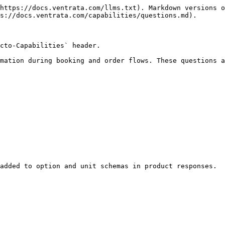
https://docs.ventrata.com/llms.txt). Markdown versions o
s://docs.ventrata.com/capabilities/questions.md).

cto-Capabilities` header.

mation during booking and order flows. These questions a
added to option and unit schemas in product responses.
