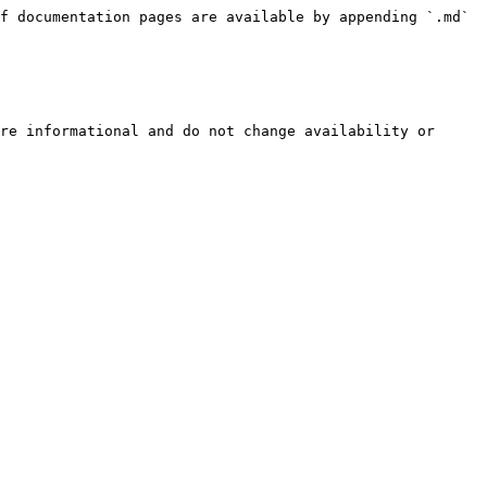
f documentation pages are available by appending `.md` 
re informational and do not change availability or 