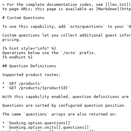
> For the complete documentation index, see [llms.txt](
to page URLs; this page is available as [Markdown](http
# Custom Questions

To use this capability, add `octo/questions` to your `O
Custom questions let you collect additional guest infor
pricing.

{% hint style="info" %}

Operations below use the `/octo` prefix.

{% endhint %}

## Question Definitions

Supported product routes:

* `GET /products`

* `GET /products/{productId}`

With this capability enabled, question definitions are 
Questions are sorted by configured question position.

The same `questions` arrays are also returned on:

* `booking.option.questions[]`

* `booking.option.units[].questions[]`
