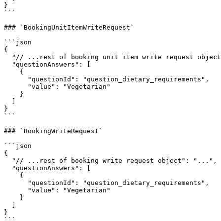
}

```

### `BookingUnitItemWriteRequest`

```json

{

  "// ...rest of booking unit item write request object": "...",

  "questionAnswers": [

    {

      "questionId": "question_dietary_requirements",

      "value": "Vegetarian"

    }

  ]

}

```

### `BookingWriteRequest`

```json

{

  "// ...rest of booking write request object": "...",

  "questionAnswers": [

    {

      "questionId": "question_dietary_requirements",

      "value": "Vegetarian"

    }

  ]

}

```
