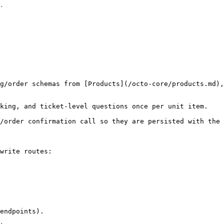
`

g/order schemas from [Products](/octo-core/products.md),
king, and ticket-level questions once per unit item.

/order confirmation call so they are persisted with the 
write routes:

endpoints).
