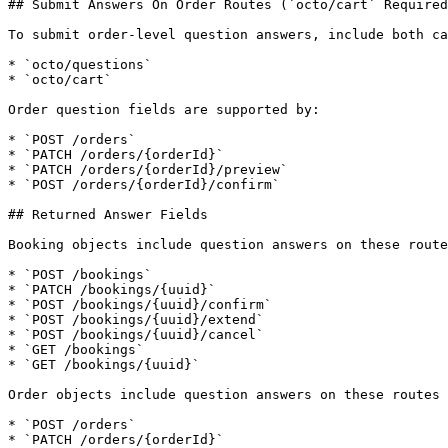
## Submit Answers On Order Routes (`octo/cart` Required
To submit order-level question answers, include both ca
* `octo/questions`

* `octo/cart`

Order question fields are supported by:

* `POST /orders`

* `PATCH /orders/{orderId}`

* `PATCH /orders/{orderId}/preview`

* `POST /orders/{orderId}/confirm`

## Returned Answer Fields

Booking objects include question answers on these route
* `POST /bookings`

* `PATCH /bookings/{uuid}`

* `POST /bookings/{uuid}/confirm`

* `POST /bookings/{uuid}/extend`

* `POST /bookings/{uuid}/cancel`

* `GET /bookings`

* `GET /bookings/{uuid}`

Order objects include question answers on these routes 
* `POST /orders`

* `PATCH /orders/{orderId}`
