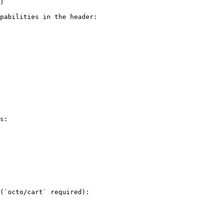
)

pabilities in the header:

s:

(`octo/cart` required):
