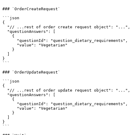
### `OrderCreateRequest`

```json

{

  "// ...rest of order create request object": "...",

  "questionAnswers": [

    {

      "questionId": "question_dietary_requirements",

      "value": "Vegetarian"

    }

  ]

}

```

### `OrderUpdateRequest`

```json

{

  "// ...rest of order update request object": "...",

  "questionAnswers": [

    {

      "questionId": "question_dietary_requirements",

      "value": "Vegetarian"

    }

  ]

}

```
