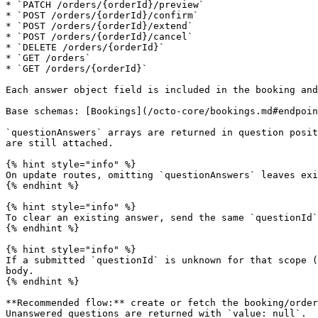
* `PATCH /orders/{orderId}/preview`

* `POST /orders/{orderId}/confirm`

* `POST /orders/{orderId}/extend`

* `POST /orders/{orderId}/cancel`

* `DELETE /orders/{orderId}`

* `GET /orders`

* `GET /orders/{orderId}`

Each answer object field is included in the booking and
Base schemas: [Bookings](/octo-core/bookings.md#endpoin
`questionAnswers` arrays are returned in question posit
are still attached.

{% hint style="info" %}

On update routes, omitting `questionAnswers` leaves exi
{% endhint %}

{% hint style="info" %}

To clear an existing answer, send the same `questionId`
{% endhint %}

{% hint style="info" %}

If a submitted `questionId` is unknown for that scope (
body.

{% endhint %}

**Recommended flow:** create or fetch the booking/order
Unanswered questions are returned with `value: null`.
