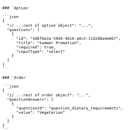
### `Option`

```json

{

  "// ...rest of option object": "...",

  "questions": [

    {

      "id": "3d6f0a3a-59d4-4b16-a0c5-11d2d8a4e6b7",

      "title": "Summer Promotion",

      "required": true,

      "inputType": "select"

    }

  ]

}

```

### `Order`

```json

{

  "// ...rest of order object": "...",

  "questionAnswers": [

    {

      "questionId": "question_dietary_requirements",

      "value": "Vegetarian"

    }

  ]

}

```
