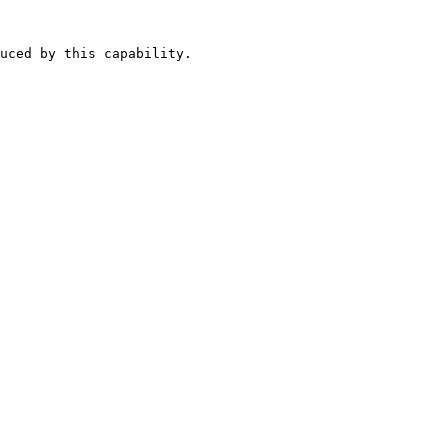
uced by this capability.
