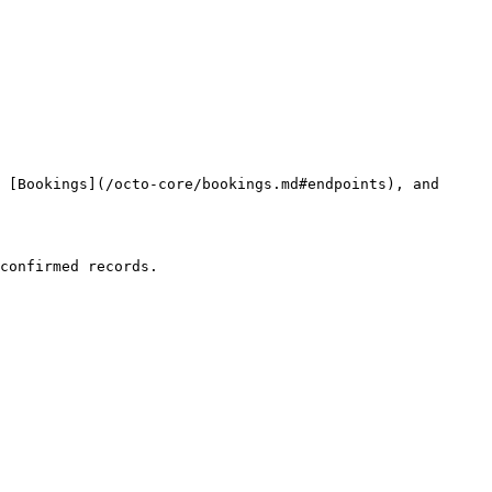
 [Bookings](/octo-core/bookings.md#endpoints), and 
confirmed records.
