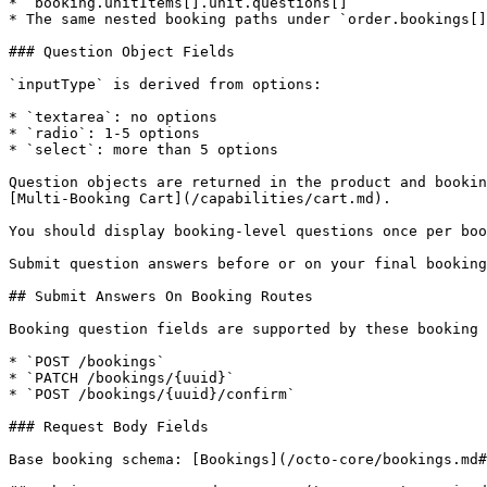
* `booking.unitItems[].unit.questions[]`

* The same nested booking paths under `order.bookings[]
### Question Object Fields

`inputType` is derived from options:

* `textarea`: no options

* `radio`: 1-5 options

* `select`: more than 5 options

Question objects are returned in the product and bookin
[Multi-Booking Cart](/capabilities/cart.md).

You should display booking-level questions once per boo
Submit question answers before or on your final booking
## Submit Answers On Booking Routes

Booking question fields are supported by these booking 
* `POST /bookings`

* `PATCH /bookings/{uuid}`

* `POST /bookings/{uuid}/confirm`

### Request Body Fields

Base booking schema: [Bookings](/octo-core/bookings.md#