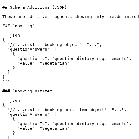
## Schema Additions (JSON)

These are additive fragments showing only fields introd
### `Booking`

```json

{

  "// ...rest of booking object": "...",

  "questionAnswers": [

    {

      "questionId": "question_dietary_requirements",

      "value": "Vegetarian"

    }

  ]

}

```

### `BookingUnitItem`

```json

{

  "// ...rest of booking unit item object": "...",

  "questionAnswers": [

    {

      "questionId": "question_dietary_requirements",

      "value": "Vegetarian"

    }

  ]
