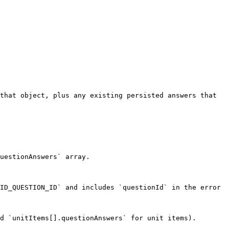
that object, plus any existing persisted answers that 
uestionAnswers` array.

ID_QUESTION_ID` and includes `questionId` in the error 
d `unitItems[].questionAnswers` for unit items). 