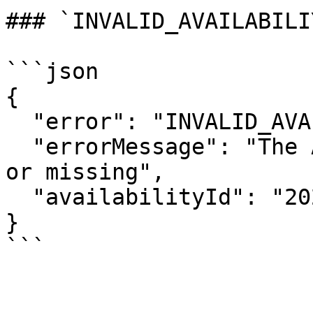
### `INVALID_AVAILABILI
```json

{

  "error": "INVALID_AVAILABILIY_ID",

  "errorMessage": "The Availability ID was invalid 
or missing",

  "availabilityId": "2020-01-01T10:30+08:00"

}
