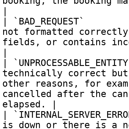
booking, the booking may already have expired.     
|

| `BAD_REQUEST`        
not formatted correctly
fields, or contains incorrect data types.              
|

| `UNPROCESSABLE_ENTITY
technically correct but
other reasons, for exam
cancelled after the can
elapsed. |

| `INTERNAL_SERVER_ERRO
is down or there is a network outage.                                                     