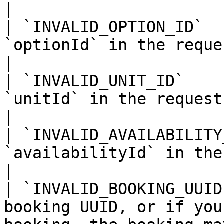
|

| `INVALID_OPTION_ID`  
`optionId` in the request.                                                                                                       
|

| `INVALID_UNIT_ID`    
`unitId` in the request.                                                                                                                   
|

| `INVALID_AVAILABILITY
`availabilityId` in the request.                                                                        
|

| `INVALID_BOOKING_UUID
booking UUID, or if you