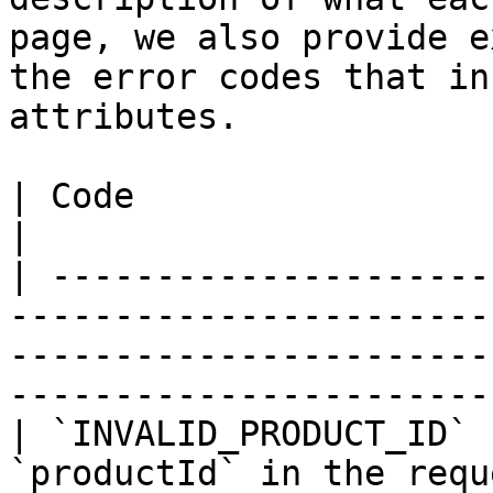
page, we also provide e
the error codes that in
attributes.

| Code                      | Description                                                                    
|

| ---------------------
-----------------------
-----------------------
-----------------------
| `INVALID_PRODUCT_ID` 
`productId` in the request.                                                                                                 