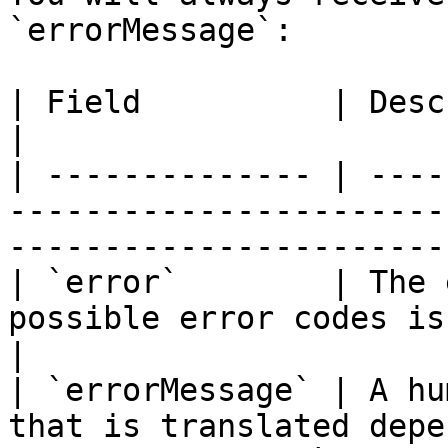
`errorMessage`:

| Field          | Description                                                                           
|

| -------------- | ----
-----------------------
-----------------------
| `error`        | The 
possible error codes is shown below.                      
|

| `errorMessage` | A hu
that is translated depe