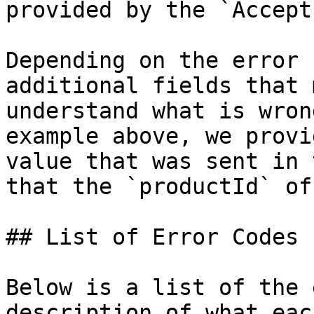
provided by the `Accept
Depending on the error 
additional fields that 
understand what is wron
example above, we provi
value that was sent in 
that the `productId` of
## List of Error Codes

Below is a list of the 
description of what eac