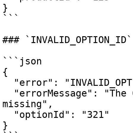
}

```

### `INVALID_OPTION_ID`

```json

{

  "error": "INVALID_OPTION_ID",

  "errorMessage": "The Option ID was invalid or 
missing",

  "optionId": "321"

}
