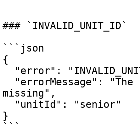
```

### `INVALID_UNIT_ID`

```json

{

  "error": "INVALID_UNIT_ID",

  "errorMessage": "The Unit ID was invalid or 
missing",

  "unitId": "senior"

}

```
