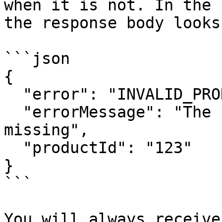
when it is not. In the 
the response body looks
```json

{

  "error": "INVALID_PRODUCT_ID",

  "errorMessage": "The Product ID was invalid or 
missing",

  "productId": "123"

}

```

You will always receive