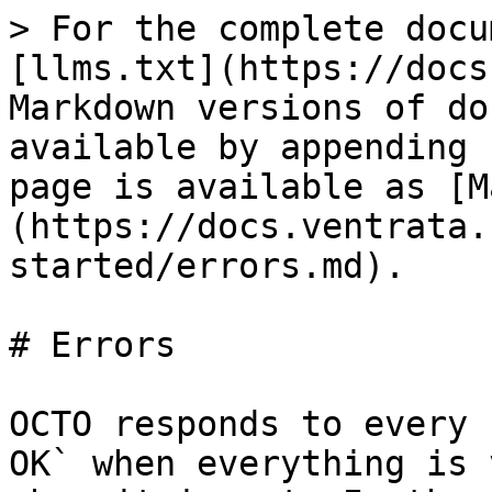
> For the complete docu
[llms.txt](https://docs
Markdown versions of do
available by appending 
page is available as [M
(https://docs.ventrata.
started/errors.md).

# Errors

OCTO responds to every 
OK` when everything is 