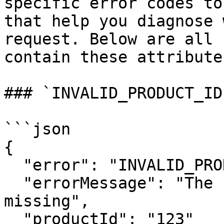
specific error codes to
that help you diagnose 
request. Below are all 
contain these attributes
### `INVALID_PRODUCT_ID`
```json

{

  "error": "INVALID_PRODUCT_ID",

  "errorMessage": "The Product ID was invalid or 
missing",

  "productId": "123"
