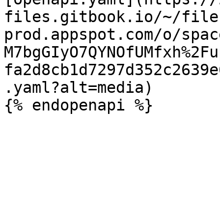
files.gitbook.io/~/file
prod.appspot.com/o/spac
M7bgGIyO7QYNOfUMfxh%2Fu
fa2d8cb1d7297d352c2639e
.yaml?alt=media)
