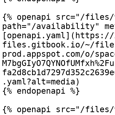
{% openapi src="/files/
path="/availability" me
[openapi.yaml](https://
files.gitbook.io/~/file
prod.appspot.com/o/spac
M7bgGIyO7QYNOfUMfxh%2Fu
fa2d8cb1d7297d352c2639e
.yaml?alt=media)

{% endopenapi %}

{% openapi src="/files/