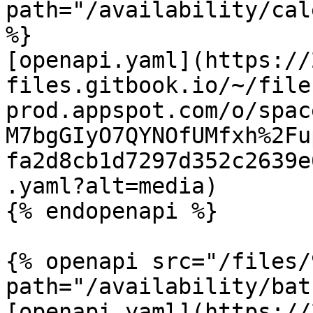
path="/availability/cal
%}

[openapi.yaml](https://
files.gitbook.io/~/file
prod.appspot.com/o/spac
M7bgGIyO7QYNOfUMfxh%2Fu
fa2d8cb1d7297d352c2639e
.yaml?alt=media)

{% endopenapi %}

{% openapi src="/files/
path="/availability/bat
[openapi.yaml](https://