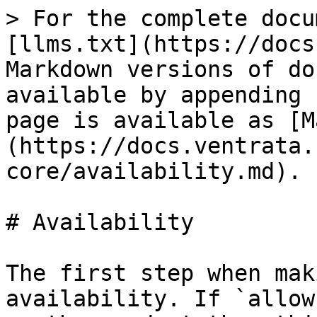
> For the complete docu
[llms.txt](https://docs
Markdown versions of do
available by appending 
page is available as [M
(https://docs.ventrata.
core/availability.md).

# Availability

The first step when mak
availability. If `allow