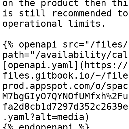
on the product then thi
is still recommended to
operational limits.

{% openapi src="/files/
path="/availability/cal
[openapi.yaml](https://
files.gitbook.io/~/file
prod.appspot.com/o/spac
M7bgGIyO7QYNOfUMfxh%2Fu
fa2d8cb1d7297d352c2639e
.yaml?alt=media)

{% endopenapi %}
