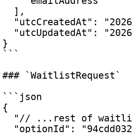
    "emailAddress"

  ],

  "utcCreatedAt": "2026-05-14T13:00:00Z",

  "utcUpdatedAt": "2026-05-14T13:00:00Z"

}

```

### `WaitlistRequest`

```json

{

  "// ...rest of waitlist request object": "...",

  "optionId": "94cdd032-3d32-416d-b0a4-