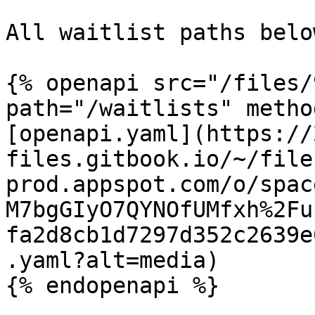
All waitlist paths belo
{% openapi src="/files/
path="/waitlists" metho
[openapi.yaml](https://
files.gitbook.io/~/file
prod.appspot.com/o/spac
M7bgGIyO7QYNOfUMfxh%2Fu
fa2d8cb1d7297d352c2639e
.yaml?alt=media)

{% endopenapi %}
