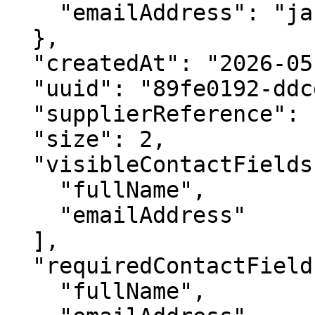
    "emailAddress": "jane.doe@goldengatetours.com"

  },

  "createdAt": "2026-05-14T10:00:00Z",

  "uuid": "89fe0192-ddcd-430a-b285-e1396a4725d2",

  "supplierReference": "SUP-BOOK-7782",

  "size": 2,

  "visibleContactFields": [

    "fullName",

    "emailAddress"

  ],

  "requiredContactFields": [

    "fullName",
