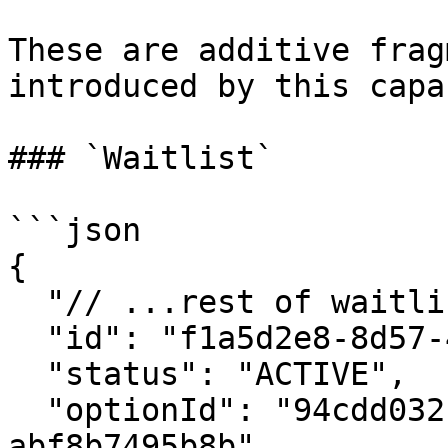
These are additive frag
introduced by this capa
### `Waitlist`

```json

{

  "// ...rest of waitlist object": "...",

  "id": "f1a5d2e8-8d57-4f0b-9c3f-6a12d7a8bc90",

  "status": "ACTIVE",

  "optionId": "94cdd032-3d32-416d-b0a4-
abf8b7495b8b",
