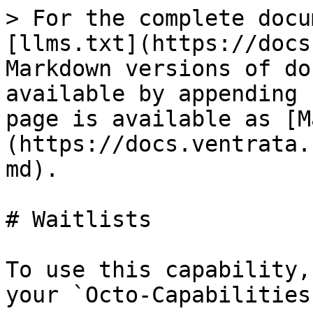
> For the complete docu
[llms.txt](https://docs
Markdown versions of do
available by appending 
page is available as [M
(https://docs.ventrata.
md).

# Waitlists

To use this capability,
your `Octo-Capabilities