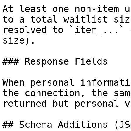
At least one non-item u
to a total waitlist siz
resolved to `item_...` 
size).

### Response Fields

When personal informati
the connection, the sam
returned but personal v
## Schema Additions (JSO