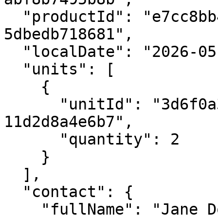
  "productId": "e7cc8bb4-8d1c-4848-8824-
5dbedb718681",

  "localDate": "2026-05-14",

  "units": [

    {

      "unitId": "3d6f0a3a-59d4-4b16-a0c5-
11d2d8a4e6b7",

      "quantity": 2

    }

  ],

  "contact": {

    "fullName": "Jane Doe",
