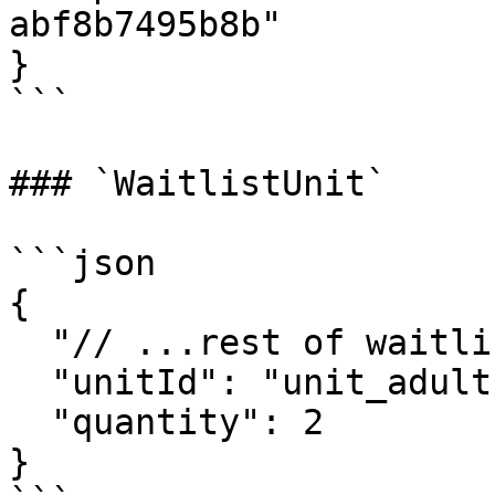
abf8b7495b8b"

}

```

### `WaitlistUnit`

```json

{

  "// ...rest of waitlist unit object": "...",

  "unitId": "unit_adult",

  "quantity": 2

}
