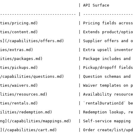
                                                                                      
-------------------------------- | ---------------------
ng.md)                 | Pricing fields across products/availability
t.md)                 | Extends product/option/unit/availability/boo
es/offers.md)      | Supplier offers and offer-aware pricing/booking re
                  | Extra upsell inventory and booking extra-items behav
           | Package includes and package booking flows.                       
                 | Pickup/dropoff fields on product/availability/booking.
stions.md)      | Question schemas and `questionAnswers` write flows.      
ties/waivers.md)                 | Waiver templates on p
)             | Availability resources and resource allocations.            
s.md)                 | `rentalDurationId` behavior across product/a
ilities/redemption.md)           | Redemption lookup, re
s.md)   | Self-service mapping write/read flows.                                  
.md)         | Order create/list/update/confirm/cancel flows.                