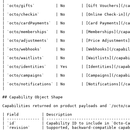
|

| `octo/gifts`         | No       | [Gift Vouchers](/capabilities/gift-
|

| `octo/checkin`       | No       | [Online Check-in](/capabilities/
|

| `octo/cardPayments`  | No       | [Card Payments](/capabilities
|

| `octo/memberships`   | No       | [Memberships](/capabilities/membershi
|

| `octo/adjustments`   | No       | [Price Adjustments](/capabilitie
|

| `octo/webhooks`      | No       | [Webhooks](/capabilities/webhooks.md
|

| `octo/waitlists`     | No       | [Waitlists](/capabilities/waitlists.md)             | Wa
|

| `octo/identities`    | Yes      | [Identities](/capabilities/identit
|

| `octo/campaigns`     | No       | [Campaigns](/capabilities/campaigns.md)       
|

| `octo/notifications` | No       | [Notifications](/capabilities/notifications.
|

## Capability Object Shape

Capabilities returned on product payloads and `/octo/ca
| Field          | Description                         
| -------------- | ------------------------------------
| `id`           | Capability ID to include in `Octo-Ca
| `revision`     | Supported, backward-compatible capab