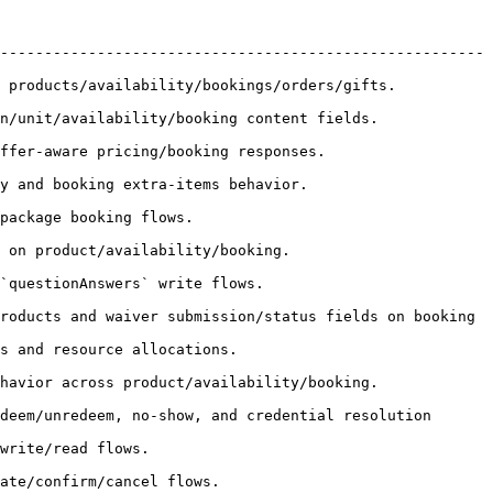
-------------------------------------------------------
/bookings/orders/gifts.                               
king content fields.                                 
sponses.                                       
ior.                                         
                               
                                           
                                        
roducts and waiver submission/status fields on booking 
                                     
vailability/booking.                                 
deem/unredeem, no-show, and credential resolution 
                         
                                   