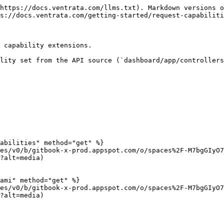
https://docs.ventrata.com/llms.txt). Markdown versions o
s://docs.ventrata.com/getting-started/request-capabiliti
 capability extensions.

lity set from the API source (`dashboard/app/controllers
abilities" method="get" %}

es/v0/b/gitbook-x-prod.appspot.com/o/spaces%2F-M7bgGIyO7
?alt=media)

ami" method="get" %}

es/v0/b/gitbook-x-prod.appspot.com/o/spaces%2F-M7bgGIyO7
?alt=media)
