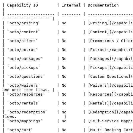
| Capability ID        | Internal | Documentation                                       | API Surface
|

| -------------------- | -------- | -------------------
-------------------- |

| `octo/pricing`       | No       | [Pricing](/capabilities/prici
|

| `octo/content`       | No       | [Content](/capabilities/conten
|

| `octo/offers`        | No       | [Promotions / Offers](/capabiliti
|

| `octo/extras`        | No       | [Extras](/capabilities/extras.md) 
|

| `octo/packages`      | No       | [Packages](/capabilities/packages.md)    
|

| `octo/pickups`       | No       | [Pickups](/capabilities/pickups.md)
|

| `octo/questions`     | No       | [Custom Questions](/capabilities/que
|

| `octo/waivers`       | No       | [Waivers](/capabili
and unit-item flows. |

| `octo/resources`     | No       | [Resources](/capabilities/resources.md
|

| `octo/rentals`       | No       | [Rentals](/capabilities/rental
|

| `octo/redemption`    | No       | [Redemption](/capab
flows.                    |

| `octo/mappings`      | No       | [Self-Service Mapping](/capabilities/mapping
|

| `octo/cart`          | No       | [Multi-Booking Cart](/capabilities/cart