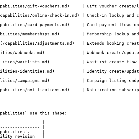
vouchers.md)     | Gift voucher create/list/update/confirm/cancel flows.  
online-check-in.md) | Check-in lookup and check-in fields on bookings
/card-payments.md)     | Card payment flows on booking/order/gift pl
ps.md)         | Membership lookup and membership-booking listing.          
s/adjustments.md)   | Extends booking create/update pricing inputs (`
)               | Webhook create/update/list/delete and trigger flows.    
itlist create flow.                                                                            
ies.md)           | Identity create/update/delete and `identityId` linkag
      | Campaign listing endpoint support.                                           
md)     | Notification subscription CRUD flows.                                    
pabilities` use this shape:

                 |

---------------- |

pabilities`.     |

ility revision.  |
