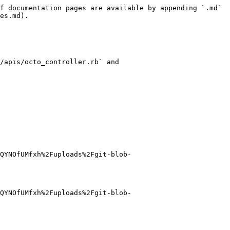
f documentation pages are available by appending `.md` 
es.md).

/apis/octo_controller.rb` and 
QYNOfUMfxh%2Fuploads%2Fgit-blob-
QYNOfUMfxh%2Fuploads%2Fgit-blob-