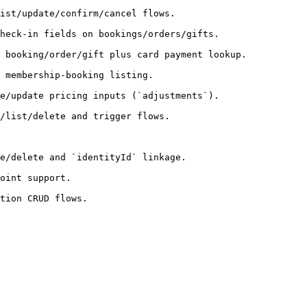
                                          
/orders/gifts.                                    
us card payment lookup.                               
                                      
adjustments`).                                    
                                         
e.                                          
                    
                        