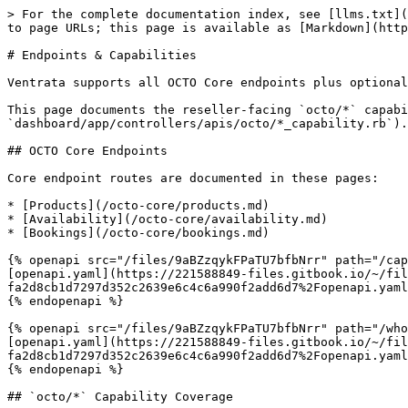
> For the complete documentation index, see [llms.txt](
to page URLs; this page is available as [Markdown](http
# Endpoints & Capabilities

Ventrata supports all OCTO Core endpoints plus optional
This page documents the reseller-facing `octo/*` capabi
`dashboard/app/controllers/apis/octo/*_capability.rb`).

## OCTO Core Endpoints

Core endpoint routes are documented in these pages:

* [Products](/octo-core/products.md)

* [Availability](/octo-core/availability.md)

* [Bookings](/octo-core/bookings.md)

{% openapi src="/files/9aBZzqykFPaTU7bfbNrr" path="/cap
[openapi.yaml](https://221588849-files.gitbook.io/~/fil
fa2d8cb1d7297d352c2639e6c4c6a990f2add6d7%2Fopenapi.yaml
{% endopenapi %}

{% openapi src="/files/9aBZzqykFPaTU7bfbNrr" path="/who
[openapi.yaml](https://221588849-files.gitbook.io/~/fil
fa2d8cb1d7297d352c2639e6c4c6a990f2add6d7%2Fopenapi.yaml
{% endopenapi %}

## `octo/*` Capability Coverage
